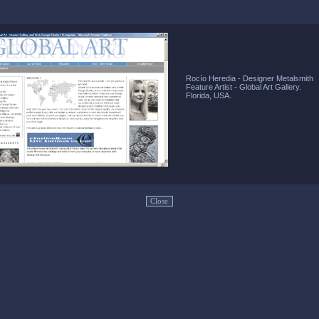
Rocío Heredia - Designer Metalsmith
Feature Artist - Global Art Gallery.
Florida, USA.